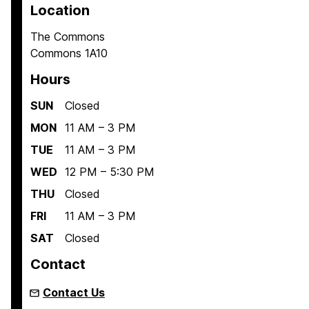
Location
The Commons
Commons 1A10
Hours
SUN
Closed
MON
11 AM – 3 PM
TUE
11 AM – 3 PM
WED
12 PM – 5:30 PM
THU
Closed
FRI
11 AM – 3 PM
SAT
Closed
Contact
Contact Us