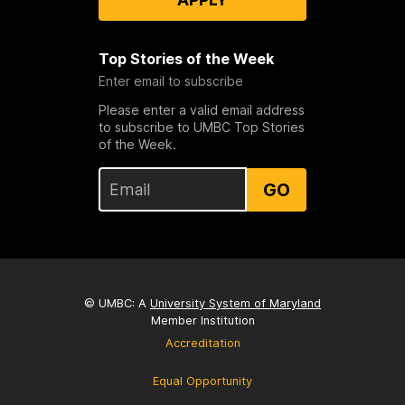
Top Stories of the Week
Enter email to subscribe
Please enter a valid email address
to subscribe to UMBC Top Stories
of the Week.
GO
© UMBC: A
University System of Maryland
Member Institution
Accreditation
Equal Opportunity