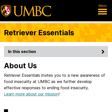
Menu
Retriever Essentials
In this section
About Us
Retriever Essentials invites you to a new awareness of
food insecurity at UMBC as we further develop
effective responses to ending food insecurity.
Learn more about our mission
!