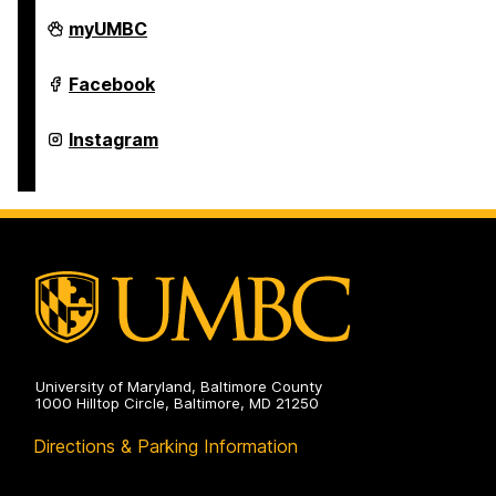
Retriever
myUMBC
Essentials
on
Retriever
Facebook
Essentials
on
Retriever
Instagram
Essentials
on
University of Maryland, Baltimore County
1000 Hilltop Circle, Baltimore, MD 21250
Directions & Parking Information