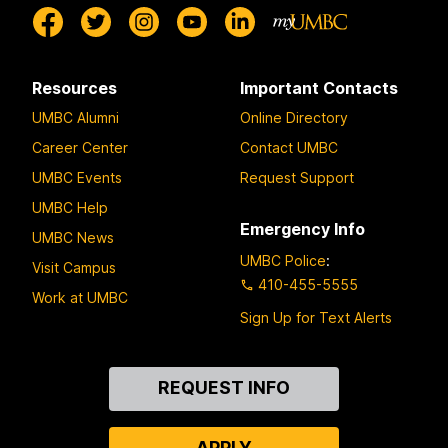
Resources
Important Contacts
UMBC Alumni
Online Directory
Career Center
Contact UMBC
UMBC Events
Request Support
UMBC Help
Emergency Info
UMBC News
UMBC Police
:
Visit Campus
410-455-5555
Work at UMBC
Sign Up for Text Alerts
Contact
REQUEST INFO
Us
APPLY