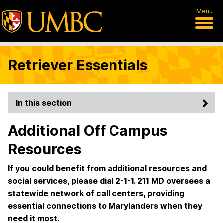
Menu
Retriever Essentials
In this section
Additional Off Campus
Resources
If you could benefit from additional resources and
social services, please dial 2-1-1. 211 MD oversees a
statewide network of call centers, providing
essential connections to Marylanders when they
need it most.