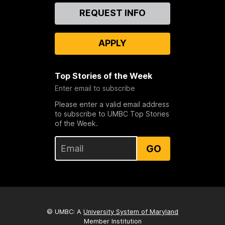
Contact
REQUEST INFO
Us
APPLY
Top Stories of the Week
Enter email to subscribe
Please enter a valid email address
to subscribe to UMBC Top Stories
of the Week.
GO
© UMBC: A
University System of Maryland
Member Institution