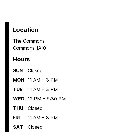
Location
The Commons
Commons 1A10
Hours
SUN
Closed
MON
11 AM – 3 PM
TUE
11 AM – 3 PM
WED
12 PM – 5:30 PM
THU
Closed
FRI
11 AM – 3 PM
SAT
Closed