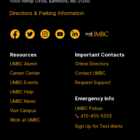
1000 Hilltop Circle, Baltimore, MD 21250
Directions & Parking Information
Resources
Important Contacts
UMBC Alumni
Online Directory
Career Center
Contact UMBC
UMBC Events
Request Support
UMBC Help
Emergency Info
UMBC News
UMBC Police
:
Visit Campus
410-455-5555
Work at UMBC
Sign Up for Text Alerts