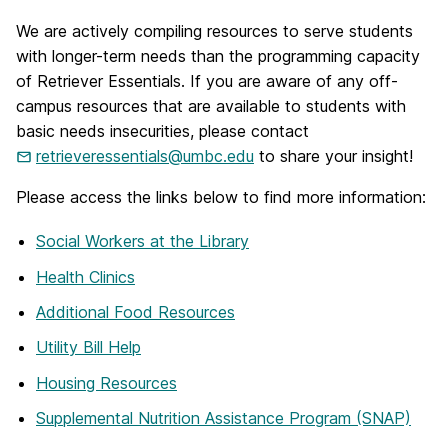
We are actively compiling resources to serve students
with longer-term needs than the programming capacity
of Retriever Essentials. If you are aware of any off-
campus resources that are available to students with
basic needs insecurities, please contact
retrieveressentials@umbc.edu
to share your insight!
Please access the links below to find more information:
Social Workers at the Library
Health Clinics
Additional Food Resources
Utility Bill Help
Housing Resources
Supplemental Nutrition Assistance Program (SNAP)