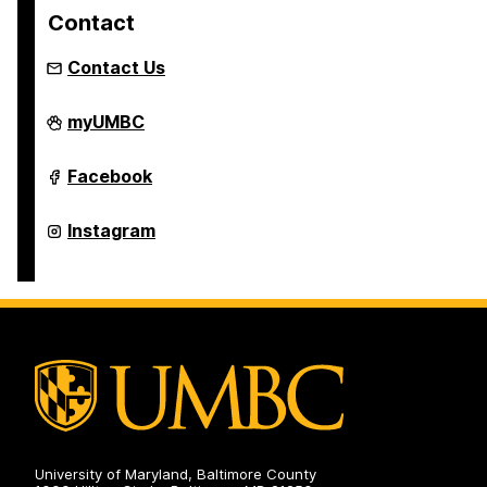
Contact
Contact Us
Retriever
myUMBC
Essentials
on
Retriever
Facebook
Essentials
on
Retriever
Instagram
Essentials
on
University of Maryland, Baltimore County