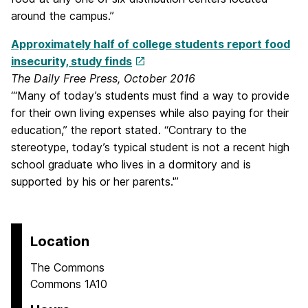
around the campus.”
Approximately half of college students report food
insecurity, study finds
The Daily Free Press, October 2016
“‘Many of today’s students must find a way to provide
for their own living expenses while also paying for their
education,” the report stated. “Contrary to the
stereotype, today’s typical student is not a recent high
school graduate who lives in a dormitory and is
supported by his or her parents.'”
Location
The Commons
Commons 1A10