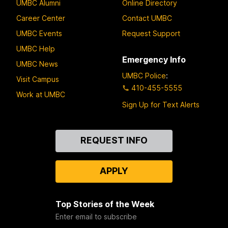
UMBC Alumni
Online Directory
Career Center
Contact UMBC
UMBC Events
Request Support
UMBC Help
Emergency Info
UMBC News
UMBC Police
:
Visit Campus
410-455-5555
Work at UMBC
Sign Up for Text Alerts
Contact
REQUEST INFO
Us
APPLY
Top Stories of the Week
Enter email to subscribe