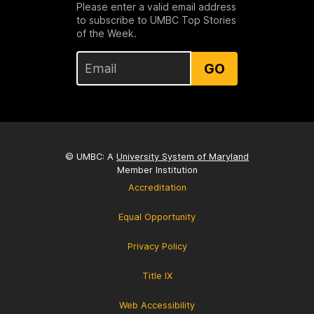
Please enter a valid email address
to subscribe to UMBC Top Stories
of the Week.
GO
© UMBC: A
University System of Maryland
Member Institution
Accreditation
Equal Opportunity
Privacy Policy
Title IX
Web Accessibility