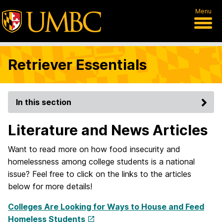
Menu
Retriever Essentials
In this section
Literature and News Articles
Want to read more on how food insecurity and
homelessness among college students is a national
issue? Feel free to click on the links to the articles
below for more details!
Colleges Are Looking for Ways to House and Feed
Homeless Students