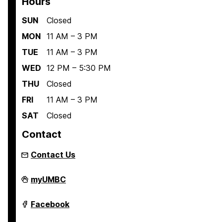
Hours
SUN
Closed
MON
11 AM – 3 PM
TUE
11 AM – 3 PM
WED
12 PM – 5:30 PM
THU
Closed
FRI
11 AM – 3 PM
SAT
Closed
Contact
Contact Us
Retriever
myUMBC
Essentials
on
Retriever
Facebook
Essentials
on