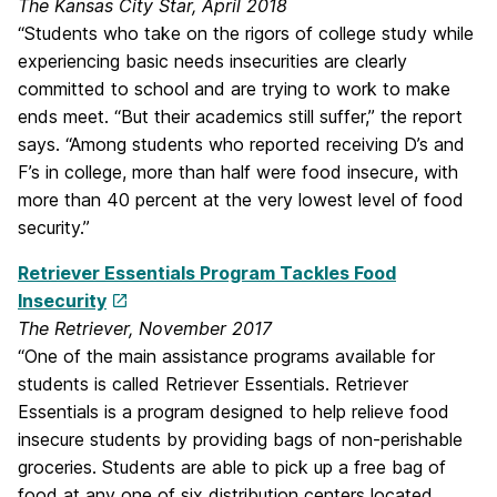
The Kansas City Star, April 2018
“Students who take on the rigors of college study while
experiencing basic needs insecurities are clearly
committed to school and are trying to work to make
ends meet. “But their academics still suffer,” the report
says. “Among students who reported receiving D’s and
F’s in college, more than half were food insecure, with
more than 40 percent at the very lowest level of food
security.”
Retriever Essentials Program Tackles Food
Insecurity
The Retriever, November 2017
“One of the main assistance programs available for
students is called Retriever Essentials. Retriever
Essentials is a program designed to help relieve food
insecure students by providing bags of non-perishable
groceries. Students are able to pick up a free bag of
food at any one of six distribution centers located