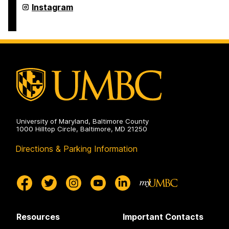
Retriever
Instagram
Essentials
on
University of Maryland, Baltimore County
1000 Hilltop Circle, Baltimore, MD 21250
Directions & Parking Information
Resources
Important Contacts