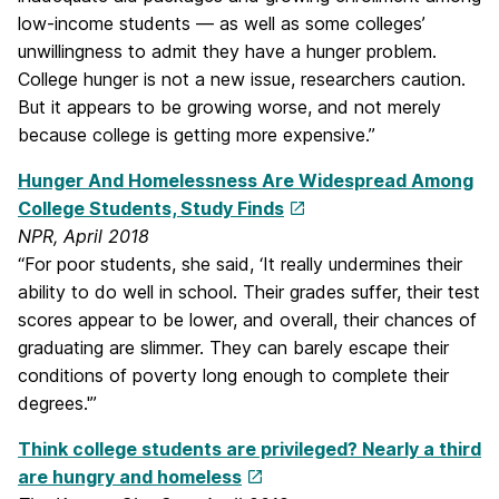
low-income students — as well as some colleges’
unwillingness to admit they have a hunger problem.
College hunger is not a new issue, researchers caution.
But it appears to be growing worse, and not merely
because college is getting more expensive.”
Hunger And Homelessness Are Widespread Among
College Students, Study Finds
NPR, April 2018
“For poor students, she said, ‘It really undermines their
ability to do well in school. Their grades suffer, their test
scores appear to be lower, and overall, their chances of
graduating are slimmer. They can barely escape their
conditions of poverty long enough to complete their
degrees.'”
Think college students are privileged? Nearly a third
are hungry and homeless