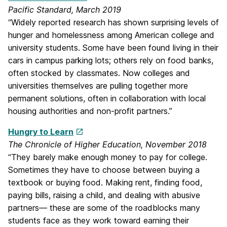
Pacific Standard, March 2019
“Widely reported research has shown surprising levels of
hunger and homelessness among American college and
university students. Some have been found living in their
cars in campus parking lots; others rely on food banks,
often stocked by classmates. Now colleges and
universities themselves are pulling together more
permanent solutions, often in collaboration with local
housing authorities and non-profit partners.”
Hungry to Learn
The Chronicle of Higher Education, November 2018
“They barely make enough money to pay for college.
Sometimes they have to choose between buying a
textbook or buying food. Making rent, finding food,
paying bills, raising a child, and dealing with abusive
partners— these are some of the roadblocks many
students face as they work toward earning their