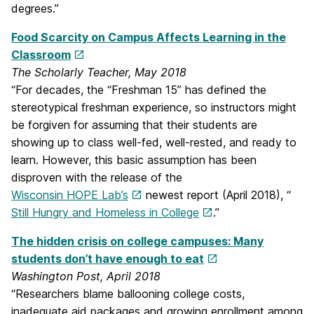
degrees.”
Food Scarcity on Campus Affects Learning in the
Classroom
The Scholarly Teacher, May 2018
“For decades, the “Freshman 15” has defined the
stereotypical freshman experience, so instructors might
be forgiven for assuming that their students are
showing up to class well-fed, well-rested, and ready to
learn. However, this basic assumption has been
disproven with the release of the
Wisconsin HOPE Lab’s
newest report (April 2018), “
Still Hungry and Homeless in College
.”
The hidden crisis on college campuses: Many
students don’t have enough to eat
Washington Post, April 2018
“Researchers blame ballooning college costs,
inadequate aid packages and growing enrollment among