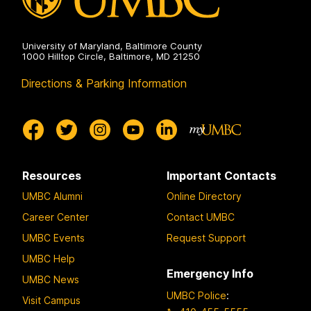
University of Maryland, Baltimore County
1000 Hilltop Circle, Baltimore, MD 21250
Directions & Parking Information
Resources
Important Contacts
UMBC Alumni
Online Directory
Career Center
Contact UMBC
UMBC Events
Request Support
UMBC Help
Emergency Info
UMBC News
UMBC Police
:
Visit Campus