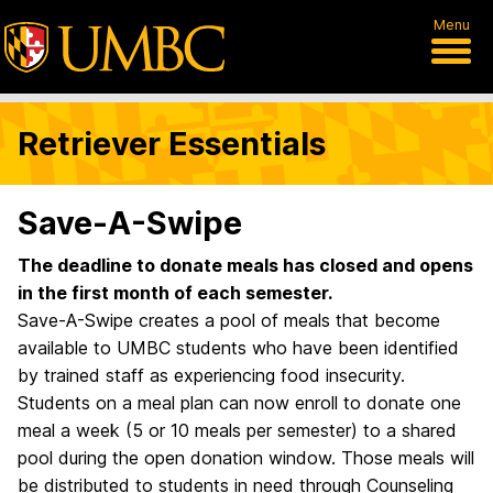
Menu
Retriever Essentials
Save-A-Swipe
The deadline to donate meals has closed and opens
in the first month of each semester.
Save-A-Swipe creates a pool of meals that become
available to UMBC students who have been identified
by trained staff as experiencing food insecurity.
Students on a meal plan can now enroll to donate one
meal a week (5 or 10 meals per semester) to a shared
pool during the open donation window. Those meals will
be distributed to students in need through Counseling