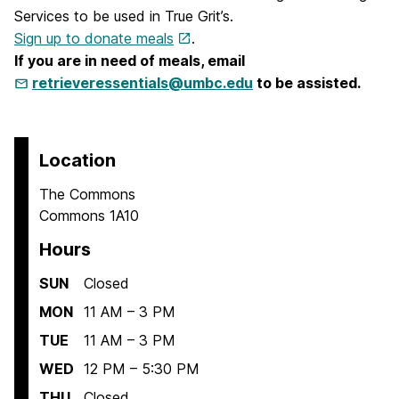
Services to be used in True Grit’s.
Sign up to donate meals
.
If you are in need of meals, email
retrieveressentials@umbc.edu
to be assisted.
Location
The Commons
Commons 1A10
Hours
SUN
Closed
MON
11 AM – 3 PM
TUE
11 AM – 3 PM
WED
12 PM – 5:30 PM
THU
Closed