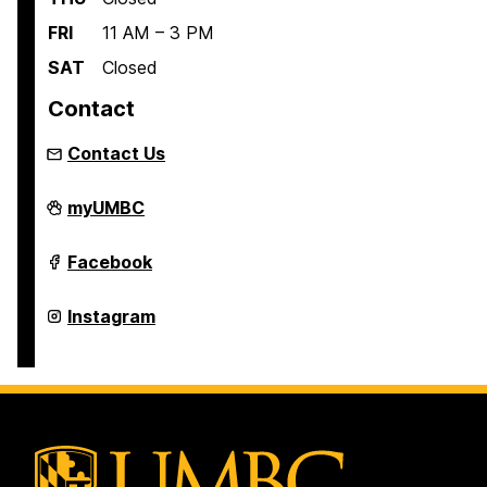
FRI
11 AM – 3 PM
SAT
Closed
Contact
Contact Us
Retriever
myUMBC
Essentials
on
Retriever
Facebook
Essentials
on
Retriever
Instagram
Essentials
on