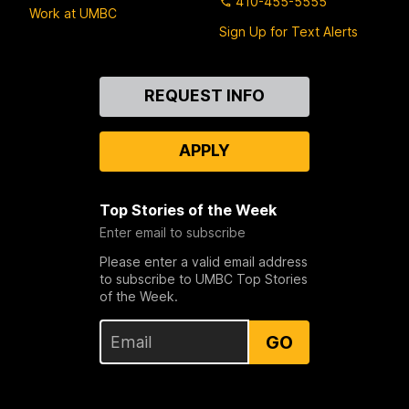
410-455-5555
Work at UMBC
Sign Up for Text Alerts
Contact
REQUEST INFO
Us
APPLY
Top Stories of the Week
Enter email to subscribe
Please enter a valid email address
to subscribe to UMBC Top Stories
of the Week.
GO